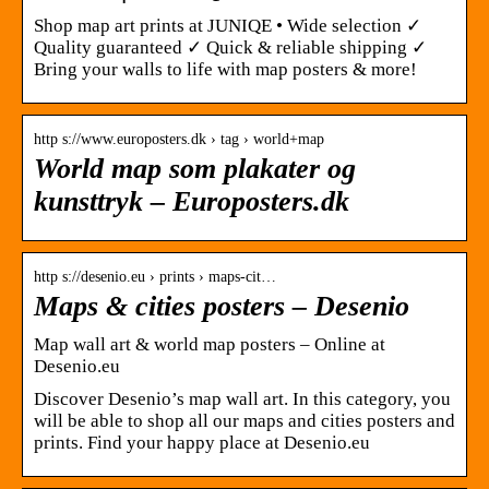
Shop map art prints at JUNIQE • Wide selection ✓
Quality guaranteed ✓ Quick & reliable shipping ✓
Bring your walls to life with map posters & more!
http s://www.europosters.dk › tag › world+map
World map som plakater og
kunsttryk – Europosters.dk
http s://desenio.eu › prints › maps-cit…
Maps & cities posters – Desenio
Map wall art & world map posters – Online at
Desenio.eu
Discover Desenio’s map wall art. In this category, you
will be able to shop all our maps and cities posters and
prints. Find your happy place at Desenio.eu