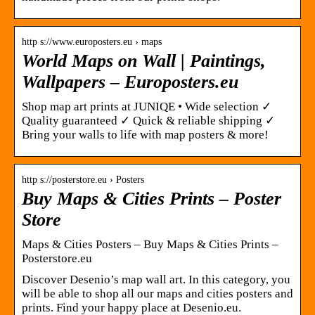
http s://www.europosters.eu › maps
World Maps on Wall | Paintings,
Wallpapers – Europosters.eu
Shop map art prints at JUNIQE • Wide selection ✓
Quality guaranteed ✓ Quick & reliable shipping ✓
Bring your walls to life with map posters & more!
http s://posterstore.eu › Posters
Buy Maps & Cities Prints – Poster
Store
Maps & Cities Posters – Buy Maps & Cities Prints –
Posterstore.eu
Discover Desenio’s map wall art. In this category, you
will be able to shop all our maps and cities posters and
prints. Find your happy place at Desenio.eu.