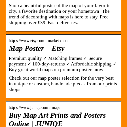
Shop a beautiful poster of the map of your favorite
city, a favorite destination or your hometown! The
trend of decorating with maps is here to stay. Free
shipping over £39. Fast deliveries.
http s://www.etsy.com › market › ma…
Map Poster – Etsy
Premium quality ✓ Matching frames ✓ Secure
payment ✓ 100-day-returns ✓ Affordable shipping ✓
Buy great world maps on premium posters now!
Check out our map poster selection for the very best
in unique or custom, handmade pieces from our prints
shops.
http s://www.juniqe.com › maps
Buy Map Art Prints and Posters
Online | JUNIQE