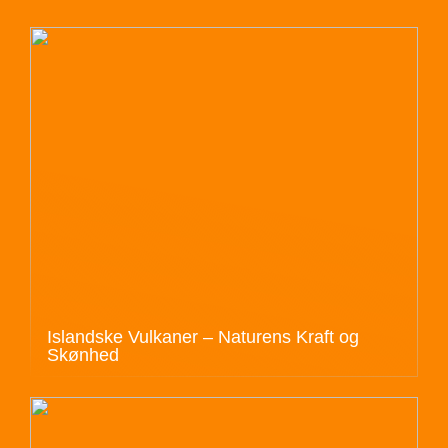
Islandske Vulkaner – Naturens Kraft og
Skønhed