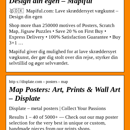
Design din egen – Mapiful
🥇🇩🇰 Mapiful.com: Lave skræddersyet vægkunst –
Design din egen
Shop more than 250000 motives of Posters, Scratch
Map, Jigsaw Puzzles • Save 20 % on First Buy •
Express Delivery • 100% Satisfaction Guarantee • Buy
3+1 …
Mapiful giver dig mulighed for at lave skræddersyet
vægkunst, der gør dig stolt over din rejse, styrker din
selvtillid og øger selvværdet.
http s://displate.com › posters › map
Map Posters: Art, Prints & Wall Art
– Displate
Displate – metal posters | Collect Your Passions
Results 1 – 40 of 5000+ — Check out our map poster
selection for the very best in unique or custom,
handmade pieces from our prints shops.