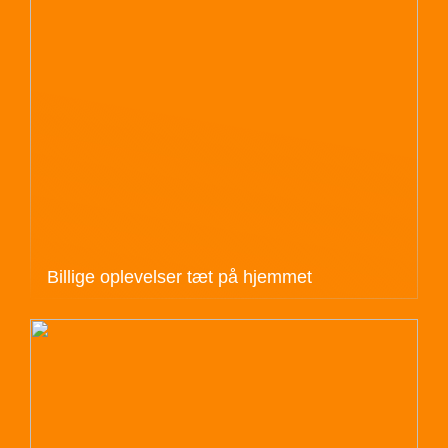
Billige oplevelser tæt på hjemmet