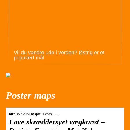
Vil du vandre ude i verden? Østrig er et
populært mål
Poster maps
http s://www.mapiful.com › …
Lave skræddersyet vægkunst –