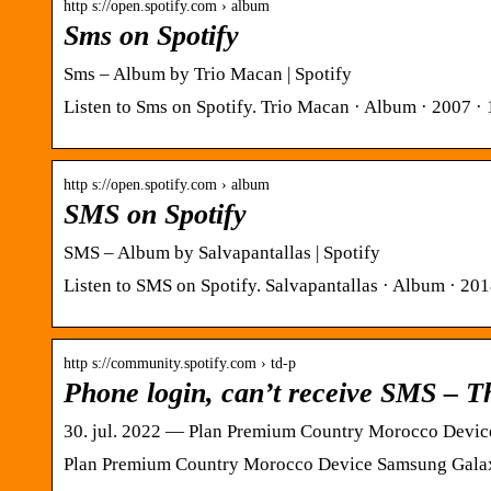
http s://open.spotify.com › album
Sms on Spotify
Sms – Album by Trio Macan | Spotify
Listen to Sms on Spotify. Trio Macan · Album · 2007 · 
http s://open.spotify.com › album
SMS on Spotify
SMS – Album by Salvapantallas | Spotify
Listen to SMS on Spotify. Salvapantallas · Album · 201
http s://community.spotify.com › td-p
Phone login, can’t receive SMS – 
30. jul. 2022 — Plan Premium Country Morocco Device
Plan Premium Country Morocco Device Samsung Galaxy 