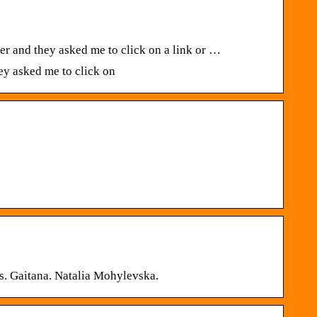
r and they asked me to click on a link or …
ey asked me to click on
Xs. Gaitana. Natalia Mohylevska.