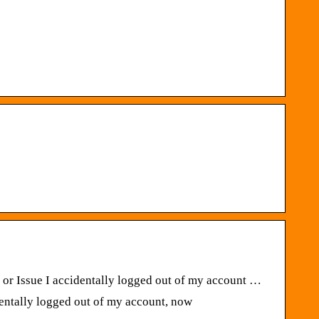
r Issue I accidentally logged out of my account …
ntally logged out of my account, now