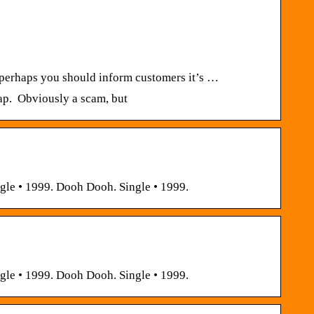
t perhaps you should inform customers it’s …
heap. Obviously a scam, but
gle • 1999. Dooh Dooh. Single • 1999.
gle • 1999. Dooh Dooh. Single • 1999.