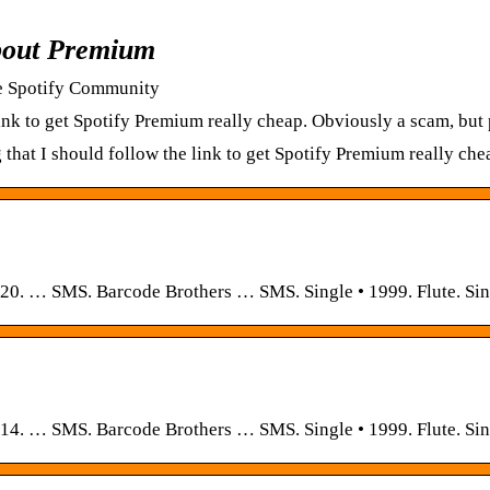
bout Premium
e Spotify Community
e link to get Spotify Premium really cheap. Obviously a scam, bu
ng that I should follow the link to get Spotify Premium really c
020. … SMS. Barcode Brothers … SMS. Single • 1999. Flute. Sin
014. … SMS. Barcode Brothers … SMS. Single • 1999. Flute. Sin