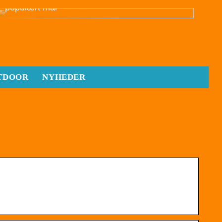
populært mål
TDOOR
NYHEDER