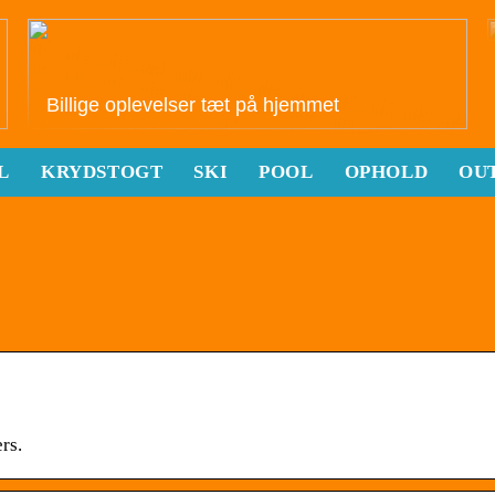
Billige oplevelser tæt på hjemmet
L
KRYDSTOGT
SKI
POOL
OPHOLD
OU
rs.