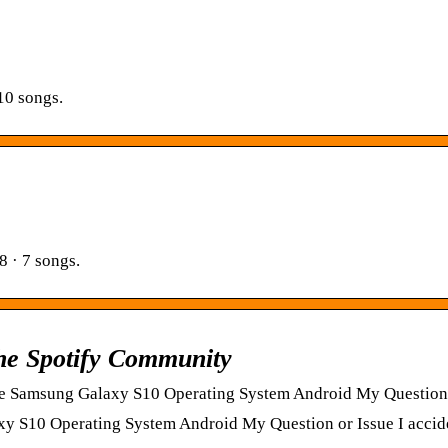
10 songs.
8 · 7 songs.
The Spotify Community
 Samsung Galaxy S10 Operating System Android My Question o
S10 Operating System Android My Question or Issue I accide