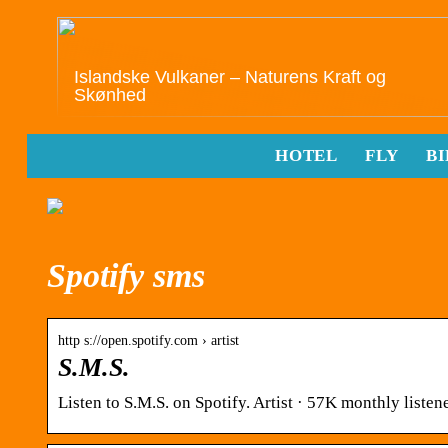
Islandske Vulkaner – Naturens Kraft og
Skønhed
HOTEL
FLY
BI
Spotify sms
http s://open.spotify.com › artist
S.M.S.
Listen to S.M.S. on Spotify. Artist · 57K monthly listene