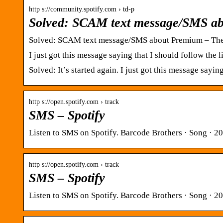
http s://community.spotify.com › td-p
Solved: SCAM text message/SMS a
Solved: SCAM text message/SMS about Premium – Th
I just got this message saying that I should follow th
Solved: It’s started again. I just got this message sayi
http s://open.spotify.com › track
SMS – Spotify
Listen to SMS on Spotify. Barcode Brothers · Song · 2
http s://open.spotify.com › track
SMS – Spotify
Listen to SMS on Spotify. Barcode Brothers · Song · 2