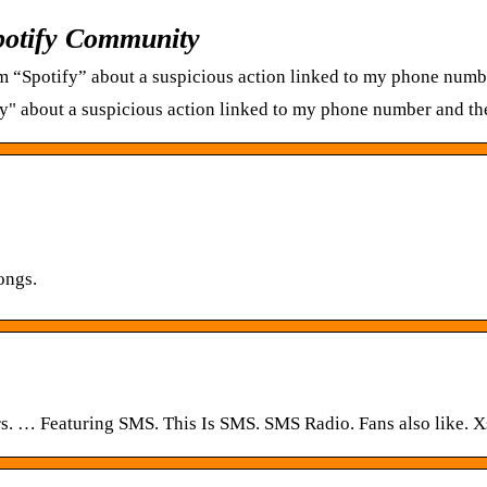
potify Community
m “Spotify” about a suspicious action linked to my phone numbe
fy" about a suspicious action linked to my phone number and th
ongs.
ers. … Featuring SMS. This Is SMS. SMS Radio. Fans also like. 