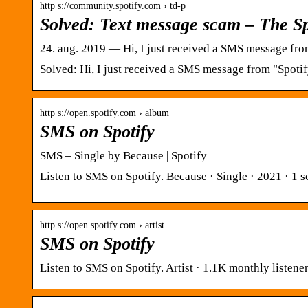
http s://community.spotify.com › td-p
Solved: Text message scam – The S
24. aug. 2019 — Hi, I just received a SMS message fro
Solved: Hi, I just received a SMS message from "Spoti
http s://open.spotify.com › album
SMS on Spotify
SMS – Single by Because | Spotify
Listen to SMS on Spotify. Because · Single · 2021 · 1 s
http s://open.spotify.com › artist
SMS on Spotify
Listen to SMS on Spotify. Artist · 1.1K monthly listen